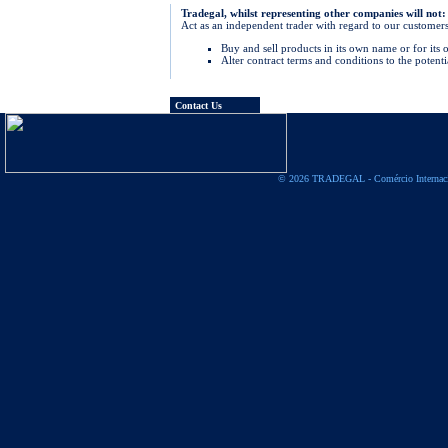
Tradegal, whilst representing other companies will not:
Act as an independent trader with regard to our customers
Buy and sell products in its own name or for its
Alter contract terms and conditions to the potentia
Contact Us
© 2026 TRADEGAL - Comércio Internac