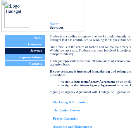
Home
•
Services
Tradegal is a trading company that works predominantly in t
Home
Portugal that has contributed to winning the highest number 
Company
Our office is in the centre of Lisbon and we maintain very 
Within the last years, Tradegal has been involved in projects
Services
transport industry.
Representations
Tradegal represents more than 20 companies of various cou
Contacts
exclusive basis.
If your company is interested in marketing and selling p
possibilities:
to sign a
long-term Agency Agreement
on an exclus
to sign a
short-term Agency Agreement
on an exclu
Signing an Agency Agreement with Tradegal will guarantee 
Marketing & Promotion
The Tender Process
Project Execution
Assistance and Maintenance